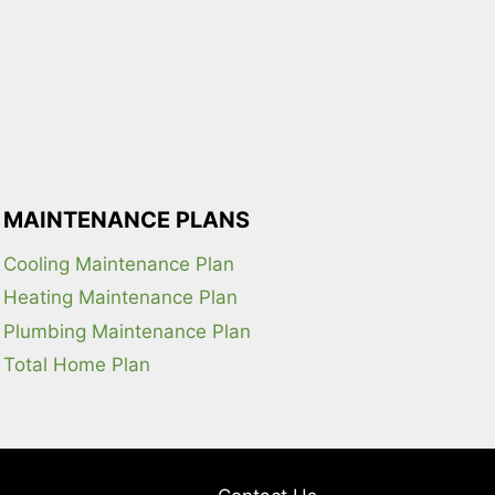
MAINTENANCE PLANS
Cooling Maintenance Plan
Heating Maintenance Plan
Plumbing Maintenance Plan
Total Home Plan