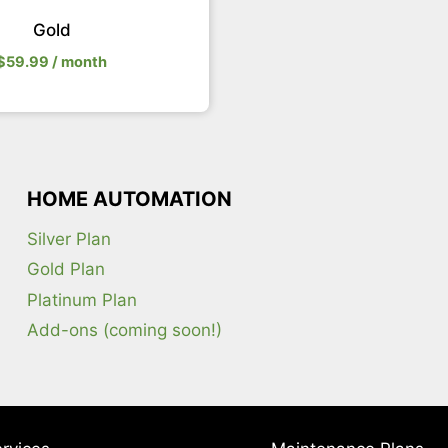
Gold
$
59.99
/ month
HOME AUTOMATION
Silver Plan
Gold Plan
Platinum Plan
Add-ons (coming soon!)