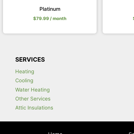
Platinum
$
79.99
/ month
SERVICES
Heating
Cooling
Water Heating
Other Services
Attic Insulations