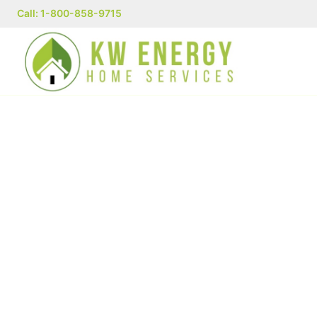
Call: 1-800-858-9715