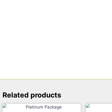
Related products