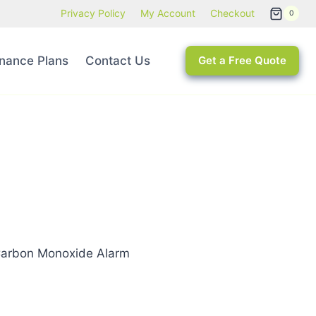
Privacy Policy
My Account
Checkout
0
nance Plans
Contact Us
Get a Free Quote
Carbon Monoxide Alarm