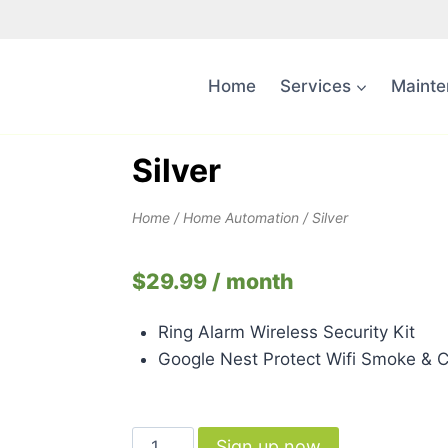
Home
Services
Mainte
Silver
Home
/
Home Automation
/ Silver
$
29.99
/ month
Ring Alarm Wireless Security Kit
Google Nest Protect Wifi Smoke & 
Sign up now