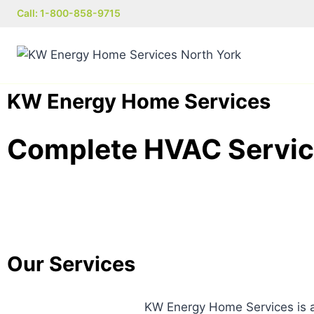
Call: 1-800-858-9715
KW Energy Home Services
Complete HVAC Service
Our Services
KW Energy Home Services is a