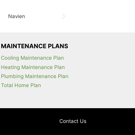
MAINTENANCE PLANS
Cooling Maintenance Plan
Heating Maintenance Plan
Plumbing Maintenance Plan
Total Home Plan
Contact Us