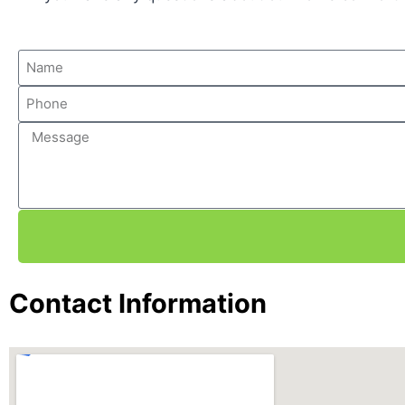
Contact Information