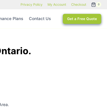
Privacy Policy
My Account
Checkout
0
nance Plans
Contact Us
Get a Free Quote
ntario.
Area.