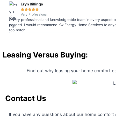
Eryn Billings





Very Professional!
A very professional and knowledgeable team in every aspect 
needed. I would recommend Kw Energy Home Services to anyo
top notch.
Leasing Versus Buying:
Find out why leasing your home comfort 
Contact Us
If you have any questions about our home comfort s