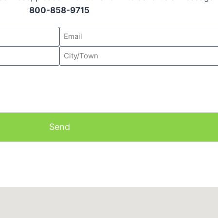
800-858-9715
Send