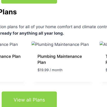
Plans
on plans for all of your home comfort and climate cont
 ready for anything all year long.
nance Plan
Plumbing Maintenance
Plan
$
19.99
/ month
View all Plans