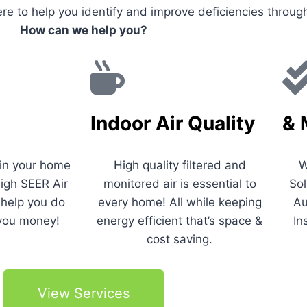
re to help you identify and improve deficiencies throu
How can we help you?
Indoor Air Quality
& 
 in your home
High quality filtered and
W
igh SEER Air
monitored air is essential to
Sol
 help you do
every home! All while keeping
Au
you money!
energy efficient that’s space &
In
cost saving.
View Services