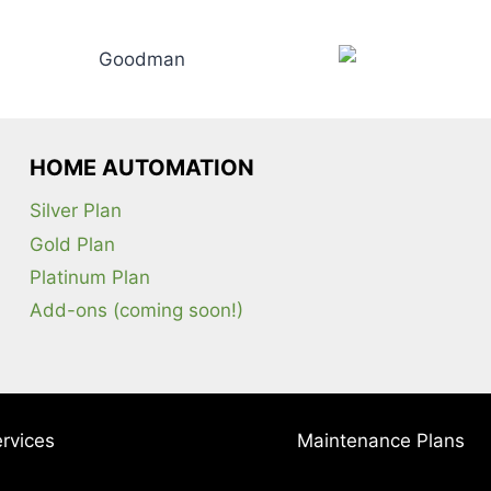
HOME AUTOMATION
Silver Plan
Gold Plan
Platinum Plan
Add-ons (coming soon!)
rvices
Maintenance Plans