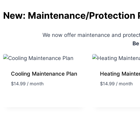
New: Maintenance/Protection 
We now offer maintenance and protecti
Be
Cooling Maintenance Plan
Heating Mainte
$
14.99
/ month
$
14.99
/ month