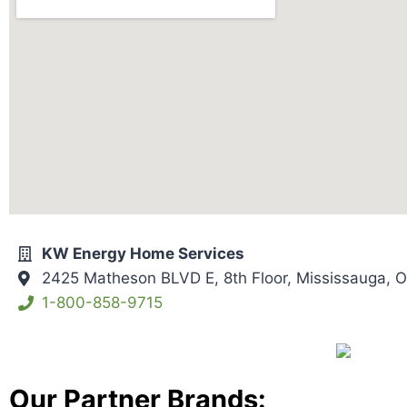
KW Energy Home Services
2425 Matheson BLVD E, 8th Floor, Mississauga,
1-800-858-9715
Our Partner Brands: