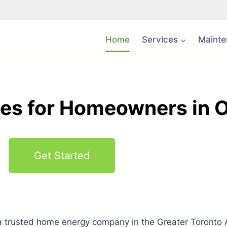
Home
Services
Mainte
s for Homeowners in O
Get Started
 trusted home energy company in the Greater Toronto 