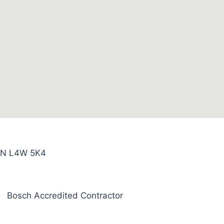
 ON L4W 5K4