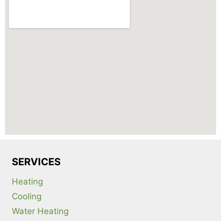
SERVICES
Heating
Cooling
Water Heating