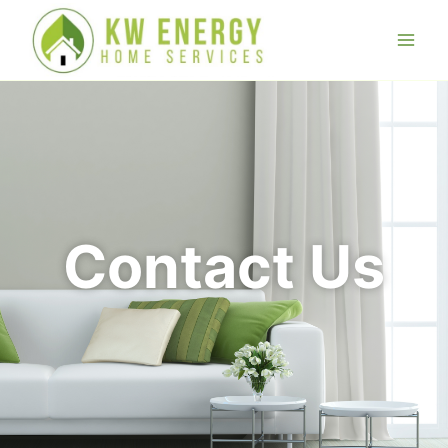
Contact Us