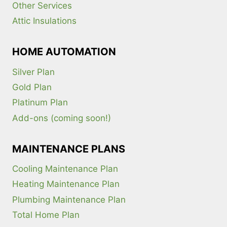
Other Services
Attic Insulations
HOME AUTOMATION
Silver Plan
Gold Plan
Platinum Plan
Add-ons (coming soon!)
MAINTENANCE PLANS
Cooling Maintenance Plan
Heating Maintenance Plan
Plumbing Maintenance Plan
Total Home Plan