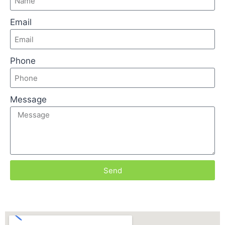
Email
Phone
Message
Send