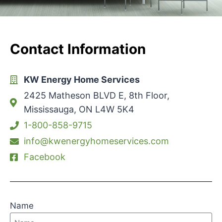
Contact Information
KW Energy Home Services
2425 Matheson BLVD E, 8th Floor,
Mississauga, ON L4W 5K4
1-800-858-9715
info@kwenergyhomeservices.com
Facebook
Name