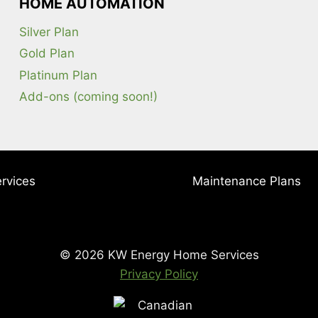
HOME AUTOMATION
Silver Plan
Gold Plan
Platinum Plan
Add-ons (coming soon!)
rvices
Maintenance Plans
© 2026 KW Energy Home Services
Privacy Policy