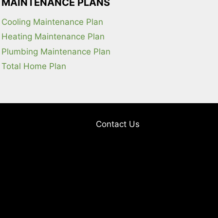
MAINTENANCE PLANS
Cooling Maintenance Plan
Heating Maintenance Plan
Plumbing Maintenance Plan
Total Home Plan
Contact Us