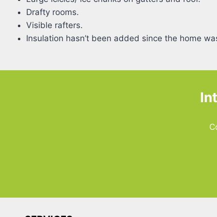
Drafty rooms.
Visible rafters.
Insulation hasn’t been added since the home was
In
C