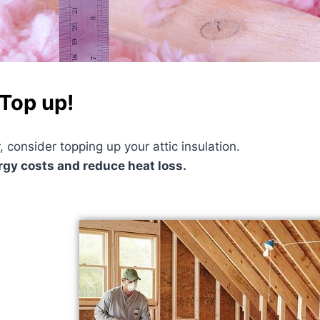
 Top up!
, consider topping up your attic insulation.
ergy costs and reduce heat loss.