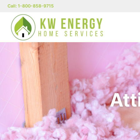
Call: 1-800-858-9715
Att