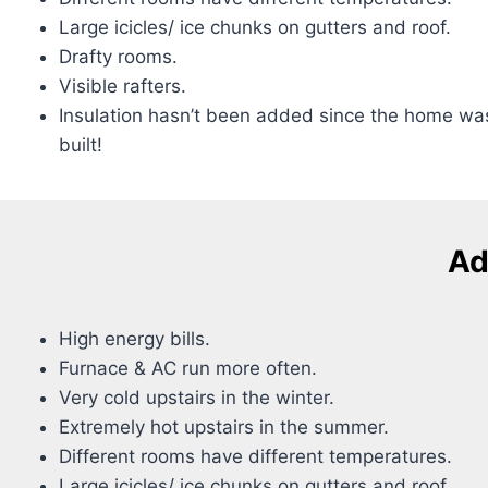
Large icicles/ ice chunks on gutters and roof.
Drafty rooms.
Visible rafters.
Insulation hasn’t been added since the home wa
built!
Ad
High energy bills.
Furnace & AC run more often.
Very cold upstairs in the winter.
Extremely hot upstairs in the summer.
Different rooms have different temperatures.
Large icicles/ ice chunks on gutters and roof.