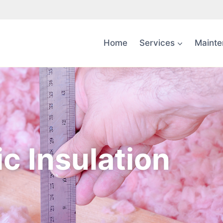
Home
Services
Mainte
ic Insulation