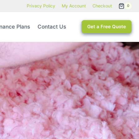
Privacy Policy
My Account
Checkout
0
nance Plans
Contact Us
Get a Free Quote