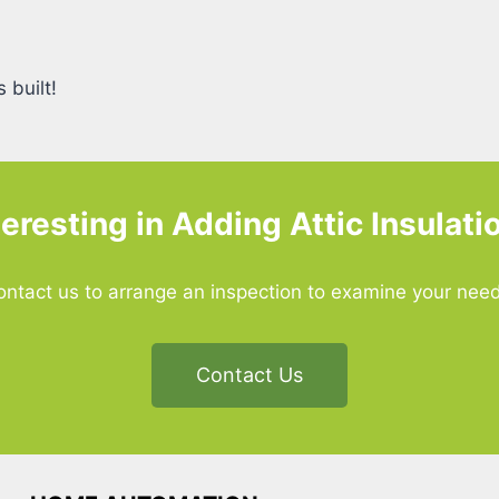
 built!
teresting in Adding Attic Insulati
ontact us to arrange an inspection to examine your need
Contact Us