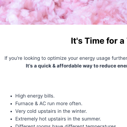
It's Time for a
If you’re looking to optimize your energy usage further
It’s a quick & affordable way to reduce en
High energy bills.
Furnace & AC run more often.
Very cold upstairs in the winter.
Extremely hot upstairs in the summer.
Different rooms have different temperatures.