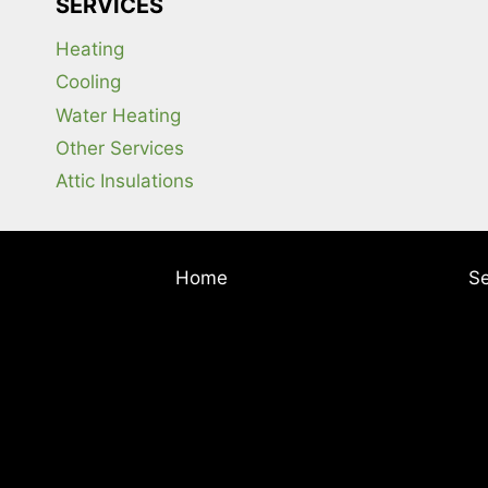
SERVICES
Heating
Cooling
Water Heating
Other Services
Attic Insulations
Home
Se