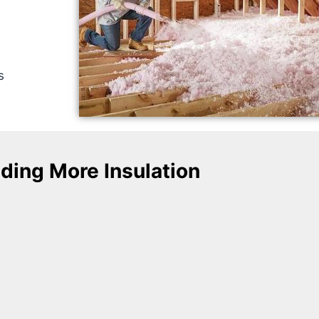
s
ding More Insulation