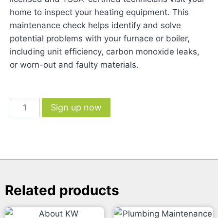
home to inspect your heating equipment. This
maintenance check helps identify and solve
potential problems with your furnace or boiler,
including unit efficiency, carbon monoxide leaks,
or worn-out and faulty materials.
Sign up now
Related products