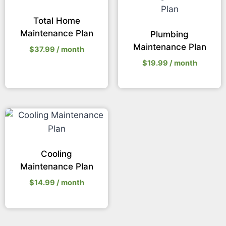
Total Home
Maintenance Plan
Plumbing
Maintenance Plan
$
37.99
/ month
$
19.99
/ month
Cooling
Maintenance Plan
$
14.99
/ month