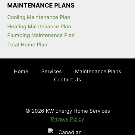
MAINTENANCE PLANS
Cooling Maintenance Plan
Heating Maintenance Plan
Plumbing Maintenance Plan
Total Home Plan
Home
Services
Maintenance Plans
Contact Us
© 2026 KW Energy Home Services
Privacy Policy