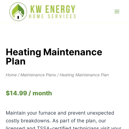
Heating Maintenance
Plan
Home
/
Maintenance Plans
/ Heating Maintenance Plan
$
14.99
/ month
Maintain your furnace and prevent unexpected
costly breakdowns. As part of the plan, our
licensed and TSSA-certified technicians visit your