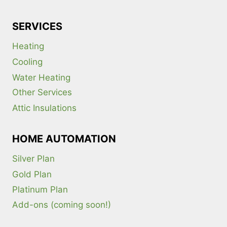
SERVICES
Heating
Cooling
Water Heating
Other Services
Attic Insulations
HOME AUTOMATION
Silver Plan
Gold Plan
Platinum Plan
Add-ons (coming soon!)