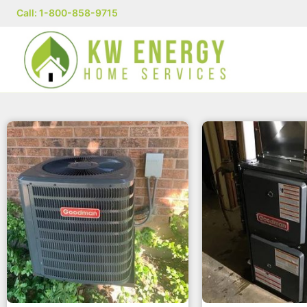
Call: 1-800-858-9715