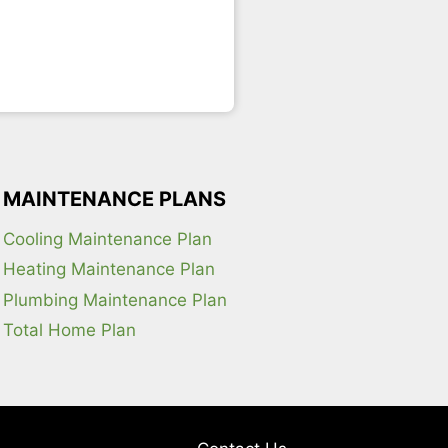
MAINTENANCE PLANS
Cooling Maintenance Plan
Heating Maintenance Plan
Plumbing Maintenance Plan
Total Home Plan