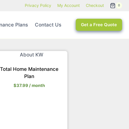
Privacy Policy
My Account
Checkout
0
nance Plans
Contact Us
Get a Free Quote
Total Home Maintenance
Plan
$
37.99
/ month