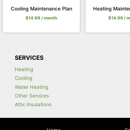
Cooling Maintenance Plan
Heating Mainte
$
14.99
/ month
$
14.99
/ 
SERVICES
Heating
Cooling
Water Heating
Other Services
Attic Insulations