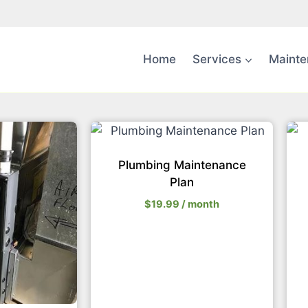
Home
Services
Mainte
Plumbing Maintenance
Plan
$
19.99
/ month