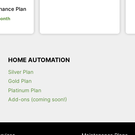
nance Plan
month
HOME AUTOMATION
Silver Plan
Gold Plan
Platinum Plan
Add-ons (coming soon!)